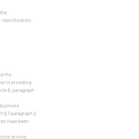
 the
 identification
nd the
est in providing
cle 6, paragraph
g business
h § 7 paragraph 2
ices have been
tions arising