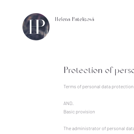
Helena Patelisová
Protection of pers
Terms of personal data protection
AND.
Basic provision
The administrator of personal data