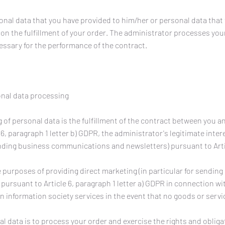
nal data that you have provided to him/her or personal data that
n the fulfillment of your order. The administrator processes your
essary for the performance of the contract.
onal data processing
 of personal data is the fulfillment of the contract between you a
6, paragraph 1 letter b) GDPR, the administrator's legitimate inter
sending business communications and newsletters) pursuant to Arti
 purposes of providing direct marketing (in particular for sendin
rsuant to Article 6, paragraph 1 letter a) GDPR in connection wit
ain information society services in the event that no goods or serv
 data is to process your order and exercise the rights and obliga