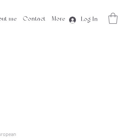
out me
Contact
More
Log In
European