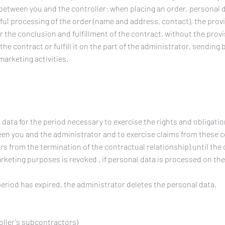
between you and the controller; when placing an order, personal 
ful processing of the order (name and address, contact), the prov
r the conclusion and fulfillment of the contract, without the prov
the contract or fulfill it on the part of the administrator, sending
arketing activities.
data for the period necessary to exercise the rights and obligatio
een you and the administrator and to exercise claims from these 
ears from the termination of the contractual relationship) until the
rketing purposes is revoked , if personal data is processed on the
period has expired, the administrator deletes the personal data.
oller's subcontractors)