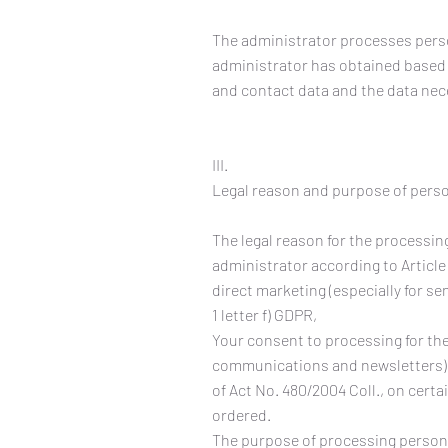
The administrator processes perso
administrator has obtained based o
and contact data and the data nec
III.
Legal reason and purpose of pers
The legal reason for the processing
administrator according to Article 
direct marketing (especially for 
1 letter f) GDPR,
Your consent to processing for the
communications and newsletters) pu
of Act No. 480/2004 Coll., on cert
ordered.
The purpose of processing personal