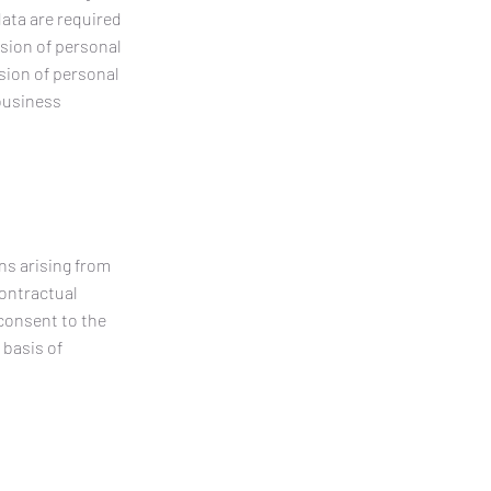
data are required
ision of personal
ision of personal
 business
ns arising from
contractual
 consent to the
 basis of