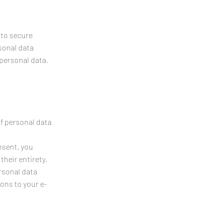
 to secure
sonal data
 personal data.
of personal data
nsent, you
their entirety.
ersonal data
ons to your e-