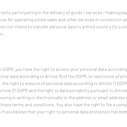
rsons participating in the delivery of goods / services / making p
vices for operating online sales and other services in connection w
es not intend to transfer personal data to a third country (to a c
on.
e GDPR, you have the right to access your personal data according t
onal data according to Article 16 of the GDPR, or restriction of pr
. the right to erasure of personal data according to Article 17 GDPR
rticle 21 GDPR and the right to data portability pursuant to Articl
sing in writing or electronically to the address or email address 
of these terms and conditions. You also have the right to file a comp
 if you believe that your right to personal data protection has bee