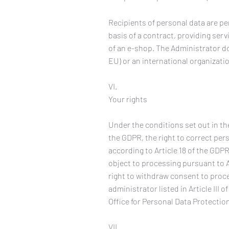
Recipients of personal data are pe
basis of a contract, providing ser
of an e-shop. The Administrator do
EU) or an international organizati
VI.
Your rights
Under the conditions set out in th
the GDPR, the right to correct pers
according to Article 18 of the GDPR
object to processing pursuant to A
right to withdraw consent to proces
administrator listed in Article III 
Office for Personal Data Protection
VII.