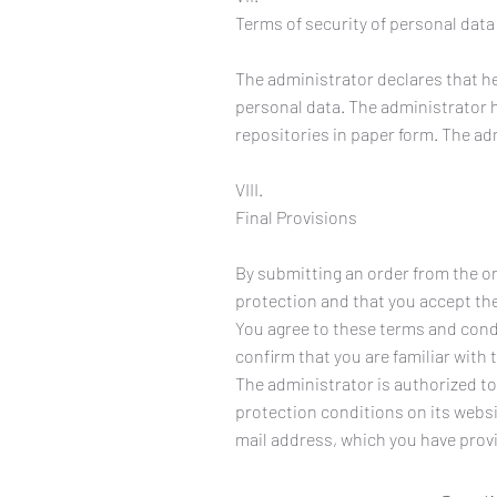
Terms of security of personal data
The administrator declares that h
personal data. The administrator 
repositories in paper form. The ad
VIII.
Final Provisions
By submitting an order from the on
protection and that you accept them
You agree to these terms and condi
confirm that you are familiar with 
The administrator is authorized to
protection conditions on its websi
mail address, which you have prov