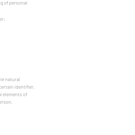
ng of personal
er:
le natural
ertain identifier,
al elements of
person.