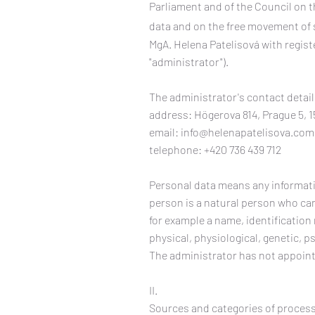
Parliament and of the Council on t
data and on the free movement of s
MgA. Helena Patelisová with registe
"administrator").
The administrator's contact detail
address: Högerova 814, Prague 5, 1
email:
info@helenapatelisova.com
telephone: +420 736 439 712
Personal data means any informatio
person is a natural person who can b
for example a name, identification
physical, physiological, genetic, p
The administrator has not appoint
II.
Sources and categories of proces