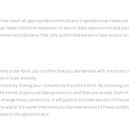
e has taken all appropriate technical and organizational measures
has taken technical measures to secure data repositories and per
ministrator declares that only authorized persons have access to
line order form, you confirm that you are familiar with the terms 
 in their entirety.
tions by ticking your consent via the online form. By checking co
the terms of personal data protection and that you accept them in 
 change these conditions. It will publish the new version of the p
te and at the same time send you the new version of these conditi
ided to the administrator.