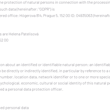
he protection of natural persons in connection with the processi
uch data (hereinafter: "GDPR") is
red office: Högerova 814, Prague 5, 152 00 ID: 04935063 (hereinaft
s are Helena Patelisová
52 00
n about an identified or identifiable natural person; an identifiab
e directly or indirectly identified, in particular by reference to a c
 number, location data, network identifier or to one or more speci
sychological, economic, cultural or social identity of this natural 
ed a personal data protection officer.
sed personal data