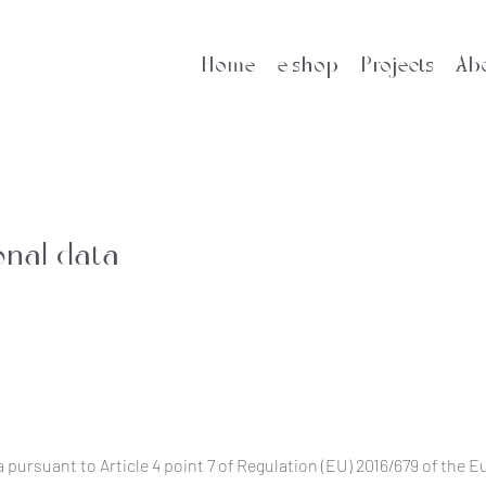
Home
e-shop
Projects
Ab
onal data
 pursuant to Article 4 point 7 of Regulation (EU) 2016/679 of the 