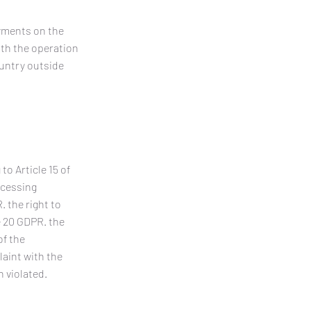
ayments on the
ith the operation
ountry outside
o Article 15 of
ocessing
. the right to
e 20 GDPR. the
of the
laint with the
n violated.