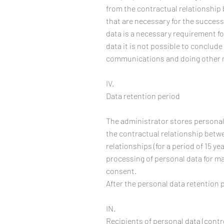
from the contractual relationship 
that are necessary for the success
data is a necessary requirement fo
data it is not possible to conclude 
communications and doing other m
IV.
Data retention period
The administrator stores personal 
the contractual relationship betw
relationships (for a period of 15 y
processing of personal data for ma
consent.
After the personal data retention 
IN.
Recipients of personal data (contr