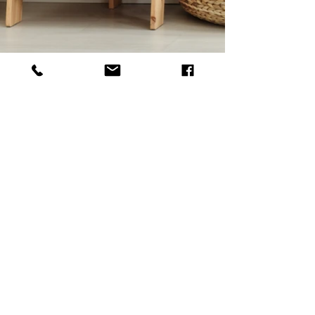
Studio
Ateliér B114
Bořivojova 729/114
Prague 3 - Žižkov
Opening hours:
only by appointment
About the purchase
Terms and Conditions
Protection of personal data