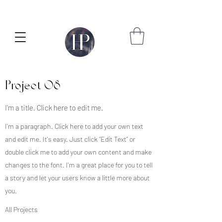
Project 08
I'm a title. Click here to edit me.
I'm a paragraph. Click here to add your own text
and edit me. It's easy. Just click “Edit Text” or
double click me to add your own content and make
changes to the font. I'm a great place for you to tell
a story and let your users know a little more about
you.
All Projects